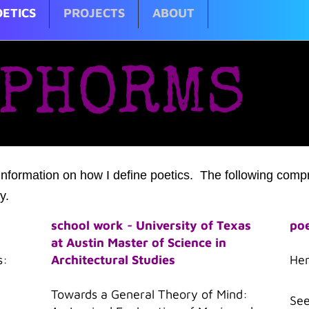
ETICS
PROJECTS
ABOUT
PHORMS
information on how I define poetics. The following compr
y.
school work - University of Texas
poe
at Austin Master of Science in
s:
Architectural Studies
He
Towards a General Theory of Mind:
See