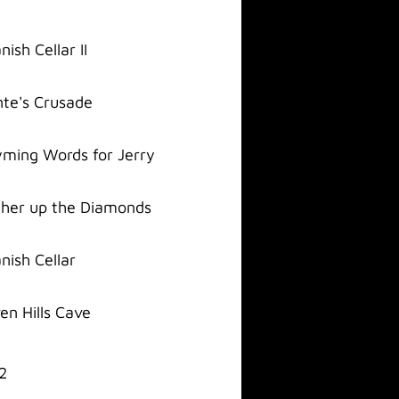
nish Cellar II
te's Crusade
ming Words for Jerry
her up the Diamonds
nish Cellar
en Hills Cave
2