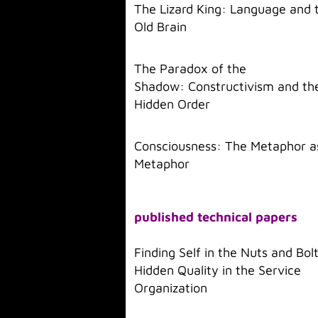
The Lizard King: Language and 
Old Brain
The Paradox of the
Shadow: Constructivism and th
Hidden Order
Consciousness: The Metaphor a
Metaphor
published technical papers
Finding Self in the Nuts and Bol
Hidden Quality in the Service
Organization