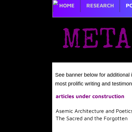
HOME
RESEARCH
PO
META
​
See banner below for additional 
most prolific writing and testimon
articles under construction
Asemic Architecture and Poetic
The Sacred and the Forgotten