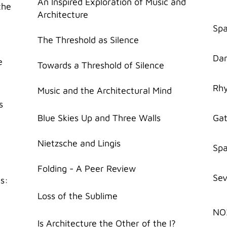
An Inspired Exploration of Music and
the
Architecture
Spa
The Threshold as Silence
Dan
e
Towards a Threshold of Silence
Rhy
Music and the Architectural Mind
s
Blue Skies Up and Three Walls
Gat
Nietzsche and Lingis
Spa
Folding - A Peer Review
Sev
ts:
Loss of the Sublime
NO
Is Architecture the Other of the I?