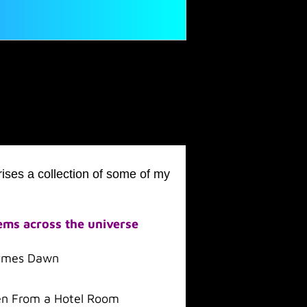
ises a collection of some of my
ms across the universe
rmes Dawn
n From a Hotel Room